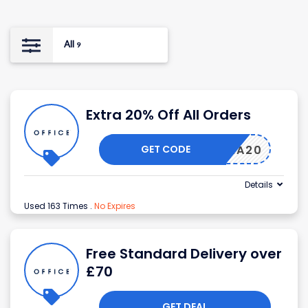
All
9
Extra 20% Off All Orders
GET CODE
EXTRA20
Details
Used 163 Times
.
No Expires
Free Standard Delivery over
£70
GET DEAL