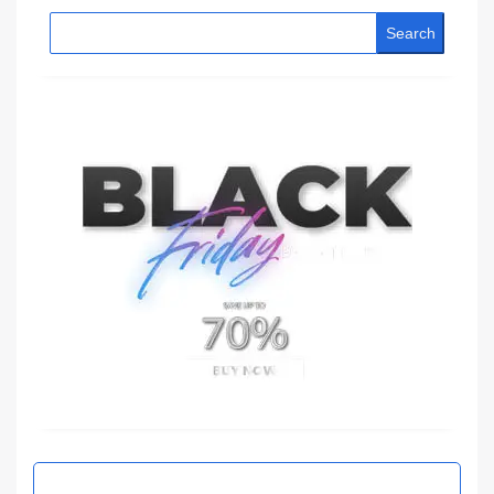
Search