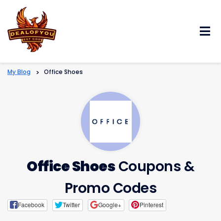
Skip
to
content
My Blog
>
Office Shoes
Office Shoes
Coupons &
Promo Codes
Facebook
Twitter
Google+
Pinterest