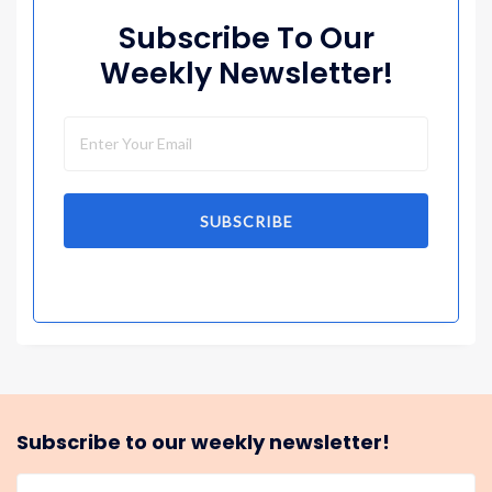
Subscribe To Our
Weekly Newsletter!
SUBSCRIBE
Subscribe to our weekly newsletter!