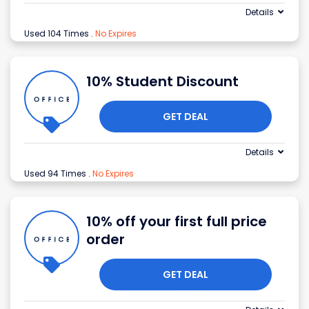
Details
Used 104 Times
.
No Expires
10% Student Discount
GET DEAL
Details
Used 94 Times
.
No Expires
10% off your first full price
order
GET DEAL