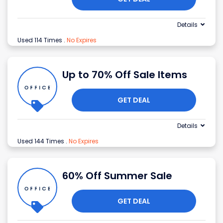
Details
Used 114 Times
.
No Expires
Up to 70% Off Sale Items
GET DEAL
Details
Used 144 Times
.
No Expires
60% Off Summer Sale
GET DEAL