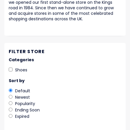
we opened our first stand-alone store on the Kings
road in 1984. Since then we have continued to grow
and acquire stores in some of the most celebrated
shopping destinations across the UK.
FILTER STORE
Categories
Shoes
Sort by
Default
Newest
Popularity
Ending Soon
Expired