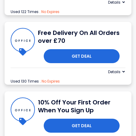
Details
Used 122 Times
.
No Expires
Free Delivery On All Orders
over £70
GET DEAL
Details
Used 130 Times
.
No Expires
10% Off Your First Order
When You Sign Up
GET DEAL