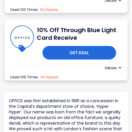
Details
Used 103 Times
.
No Expires
10% Off Through Blue Light
Card Receive
GET DEAL
Details
Used 105 Times
.
No Expires
OFFICE was first established in 1981 as a concession in
the Capital’s department store of choice, ‘Hyper
Hyper’. Our name was born from the fact we originally
displayed our products on old office furniture; a quirky
detail, which is representative of the brand to this day.
We proved such a hit with London’s fashion scene that