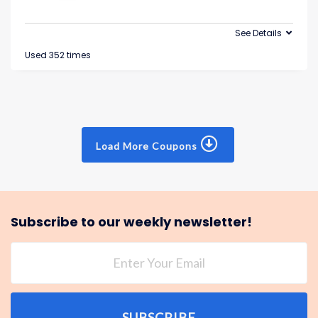
See Details
Used 352 times
Load More Coupons
Subscribe to our weekly newsletter!
SUBSCRIBE