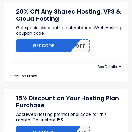
20% Off Any Shared Hosting, VPS &
Cloud Hosting
Get special discounts on all valid AccuWeb Hosting
coupon code.
...
GET CODE
AS20%OFF
See Details
Used 166 times
15% Discount on Your Hosting Plan
Purchase
AccuWeb Hosting promotional code for this
month. Get instant 15%
...