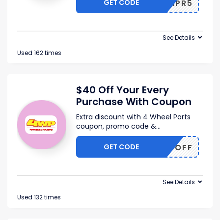
GET CODE
AFEXAPR5
See Details
Used 162 times
$40 Off Your Every
Purchase With Coupon
Extra discount with 4 Wheel Parts
coupon, promo code &
...
GET CODE
C4WP5OFF
See Details
Used 132 times