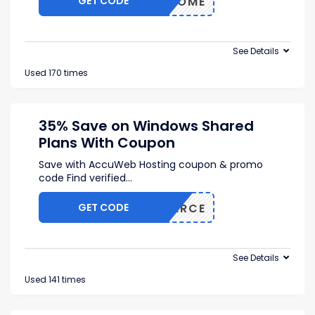
GET CODE
UWELCOME
See Details
Used 170 times
35% Save on Windows Shared
Plans With Coupon
Save with AccuWeb Hosting coupon & promo
code Find verified
...
GET CODE
COMMERCE
See Details
Used 141 times