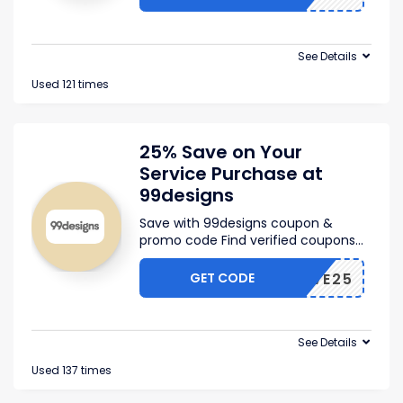
See Details
Used 121 times
25% Save on Your
Service Purchase at
99designs
Save with 99designs coupon &
promo code Find verified coupons
...
GET CODE
CJSAVE25
See Details
Used 137 times