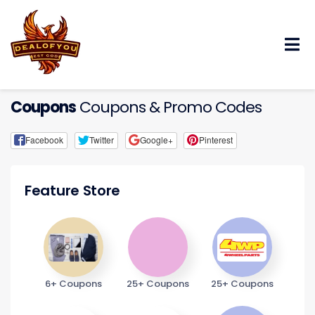
Skip
to
content
Coupons
Coupons & Promo Codes
Facebook
Twitter
Google+
Pinterest
Feature Store
6+ Coupons
25+ Coupons
25+ Coupons