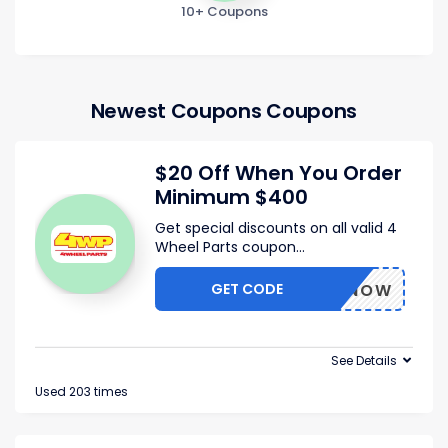
10+ Coupons
Newest Coupons Coupons
$20 Off When You Order
Minimum $400
Get special discounts on all valid 4
Wheel Parts coupon
...
GET CODE
BUYNOW
See Details
Used 203 times