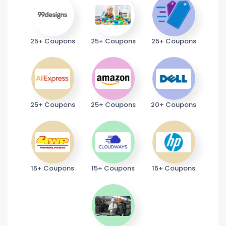
25+ Coupons
25+ Coupons
25+ Coupons
25+ Coupons
25+ Coupons
20+ Coupons
15+ Coupons
15+ Coupons
15+ Coupons