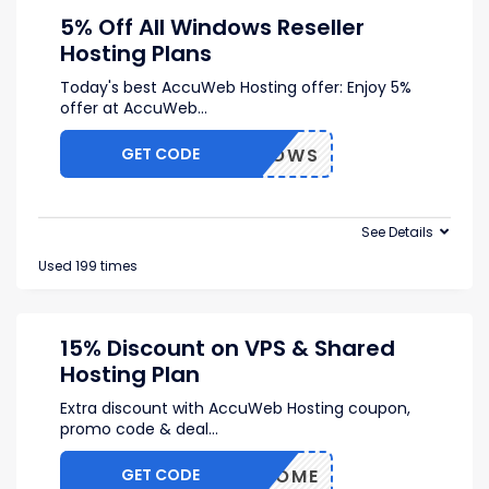
5% Off All Windows Reseller
Hosting Plans
Today's best AccuWeb Hosting offer: Enjoy 5%
offer at AccuWeb
...
GET CODE
5WINDOWS
See Details
Used 199 times
15% Discount on VPS & Shared
Hosting Plan
Extra discount with AccuWeb Hosting coupon,
promo code & deal
...
GET CODE
WELCOME