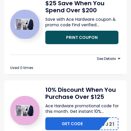
$25 Save When You
Spend Over $200
Save with Ace Hardware coupon &
promo code Find verified
...
PRINT COUPON
See Details
Used 0 times
10% Discount When You
Purchase Over $125
Ace Hardware promotional code for
this month. Get instant 10%
...
GET CODE
FLSAVJ21