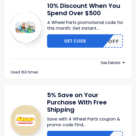
10% Discount When You
Spend Over $500
4 Wheel Parts promotional code for
this month. Get instant
...
GET CODE
4WP10OFF
See Details
Used 160 times
5% Save on Your
Purchase With Free
Shipping
Save with 4 Wheel Parts coupon &
promo code Find
...