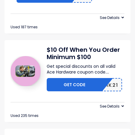
See Details
Used 187 times
$10 Off When You Order
Minimum $100
Get special discounts on all valid
Ace Hardware coupon code.
...
GET CODE
FQ2WIK21
See Details
Used 235 times