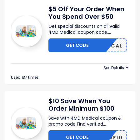
$5 Off Your Order When
You Spend Over $50
Get special discounts on all valid
4MD Medical coupon code.
...
GET CODE
FMEDICAL
See Details
Used 137 times
$10 Save When You
Order Minimum $100
Save with 4MD Medical coupon &
promo code Find verified
...
GET CODE
SAVE10