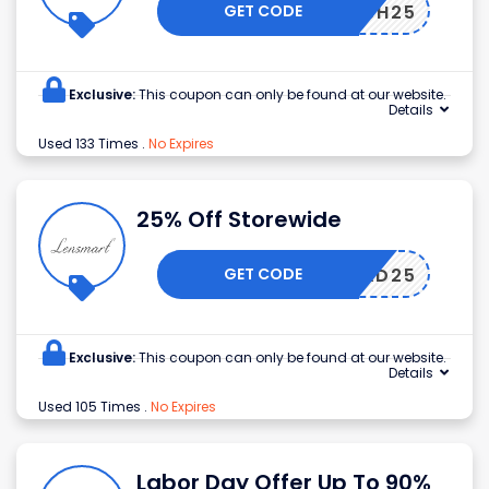
GET CODE
KEESH25
Exclusive:
This coupon can only be found at our website.
Details
Used 133 Times
.
No Expires
25% Off Storewide
GET CODE
DAD25
Exclusive:
This coupon can only be found at our website.
Details
Used 105 Times
.
No Expires
Labor Day Offer Up To 90%