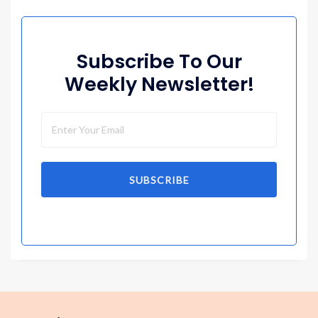
Subscribe To Our
Weekly Newsletter!
SUBSCRIBE