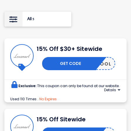
All
5
15% Off $30+ Sitewide
GET CODE
SCHOOL
Exclusive:
This coupon can only be found at our website.
Details
Used 110 Times
.
No Expires
15% Off Sitewide