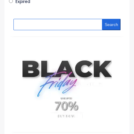
Expired
Search