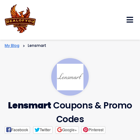
Skip
to
content
My Blog
>
Lensmart
Lensmart
Coupons & Promo
Codes
Facebook
Twitter
Google+
Pinterest