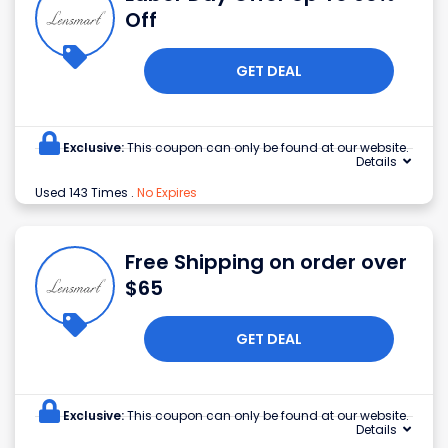
Off
GET DEAL
Exclusive:
This coupon can only be found at our website.
Details
Used 143 Times
.
No Expires
Free Shipping on order over
$65
GET DEAL
Exclusive:
This coupon can only be found at our website.
Details