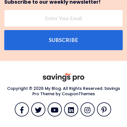
Subscribe to our weekly newsletter!
SUBSCRIBE
Copyright © 2026 My Blog. All Rights Reserved.
Savings
Pro Theme by
CouponThemes