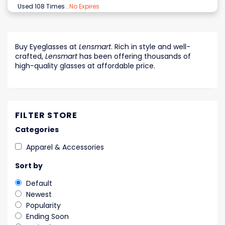
Used 108 Times
.
No Expires
Buy Eyeglasses at
Lensmart
. Rich in style and well-
crafted,
Lensmart
has been offering thousands of
high-quality glasses at affordable price.
FILTER STORE
Categories
Apparel & Accessories
Sort by
Default
Newest
Popularity
Ending Soon