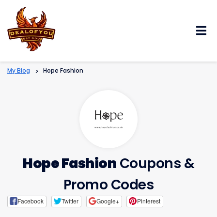
Skip
to
content
My Blog
>
Hope Fashion
Hope Fashion
Coupons &
Promo Codes
Facebook
Twitter
Google+
Pinterest