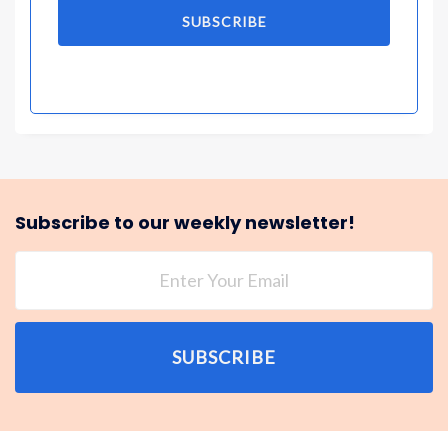
SUBSCRIBE
Subscribe to our weekly newsletter!
SUBSCRIBE