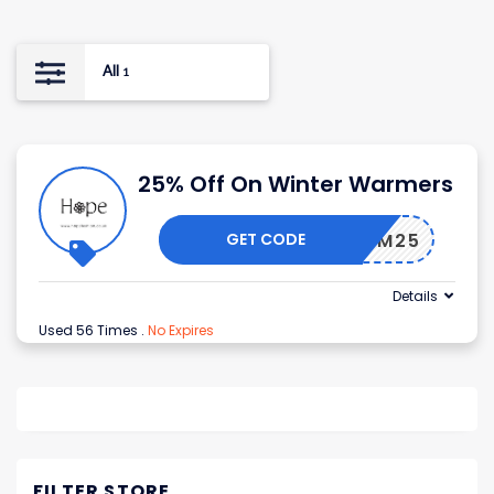
All
1
25% Off On Winter Warmers
GET CODE
WARM25
Details
Used 56 Times
.
No Expires
FILTER STORE