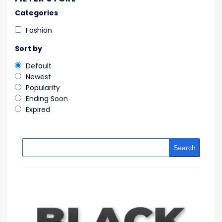
Categories
Fashion
Sort by
Default
Newest
Popularity
Ending Soon
Expired
Search