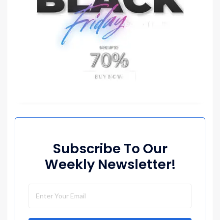
Subscribe To Our
Weekly Newsletter!