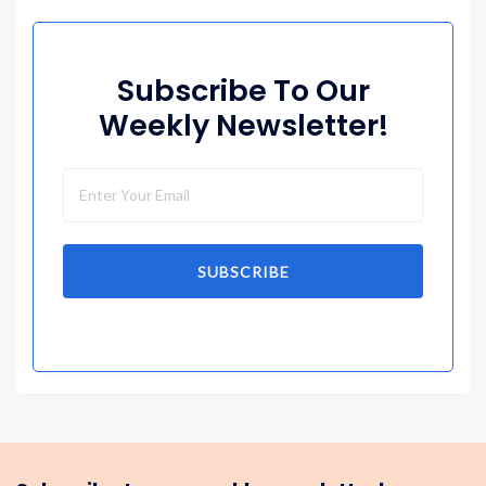
Subscribe To Our
Weekly Newsletter!
SUBSCRIBE