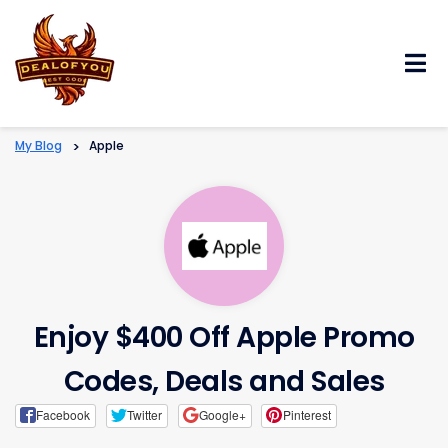
Skip
to
content
My Blog
>
Apple
Enjoy $400 Off Apple Promo
Codes, Deals and Sales
Facebook
Twitter
Google+
Pinterest