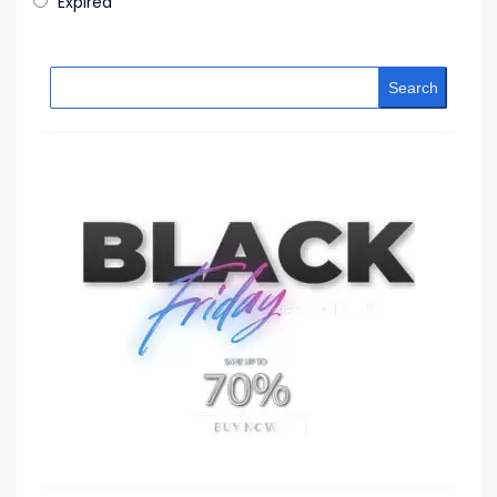
Expired
Search