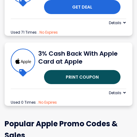
GET DEAL
Details
Used 71 Times
.
No Expires
3% Cash Back With Apple
Card at Apple
PRINT COUPON
Details
Used 0 Times
.
No Expires
Popular Apple Promo Codes &
Sales