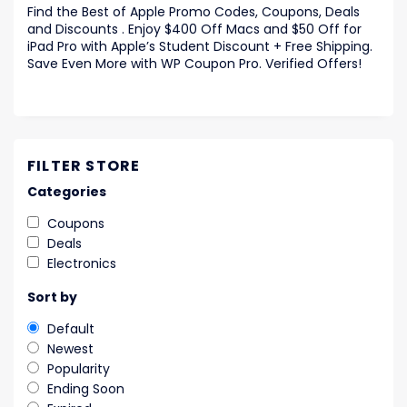
Find the Best of Apple Promo Codes, Coupons, Deals
and Discounts . Enjoy $400 Off Macs and $50 Off for
iPad Pro with Apple’s Student Discount + Free Shipping.
Save Even More with WP Coupon Pro. Verified Offers!
FILTER STORE
Categories
Coupons
Deals
Electronics
Sort by
Default
Newest
Popularity
Ending Soon