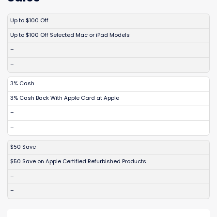
DISCOUNT
DESCRIPTION
COUPON
EXPIRES
Up to $100 Off
Up to $100 Off Selected Mac or iPad Models
–
–
3% Cash
3% Cash Back With Apple Card at Apple
–
–
$50 Save
$50 Save on Apple Certified Refurbished Products
–
–