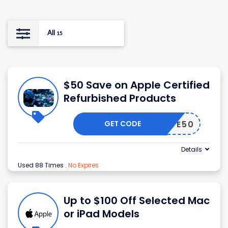
All
15
$50 Save on Apple Certified
Refurbished Products
GET CODE
SAVE50
Details
Used 88 Times
.
No Expires
Up to $100 Off Selected Mac
or iPad Models