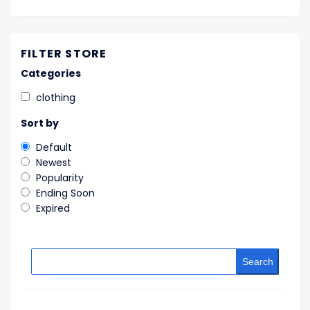
FILTER STORE
Categories
clothing
Sort by
Default
Newest
Popularity
Ending Soon
Expired
Search