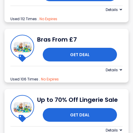
Details
Used 112 Times
.
No Expires
Bras From £7
GET DEAL
Details
Used 106 Times
.
No Expires
Up to 70% Off Lingerie Sale
GET DEAL
Details