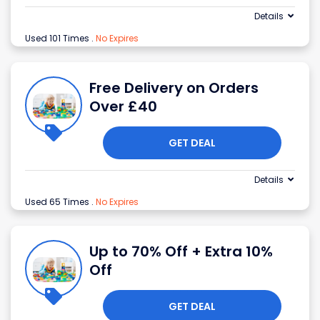
Details
Used 101 Times
.
No Expires
Free Delivery on Orders
Over £40
GET DEAL
Details
Used 65 Times
.
No Expires
Up to 70% Off + Extra 10%
Off
GET DEAL