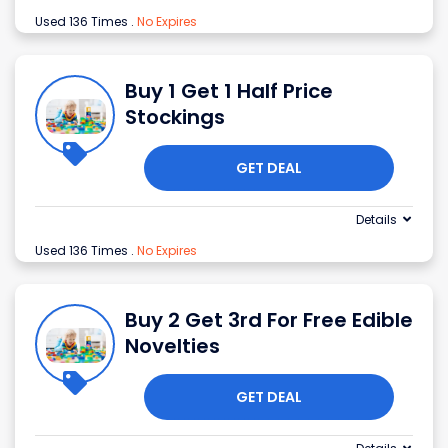
Used 136 Times
.
No Expires
Buy 1 Get 1 Half Price
Stockings
GET DEAL
Details
Used 136 Times
.
No Expires
Buy 2 Get 3rd For Free Edible
Novelties
GET DEAL