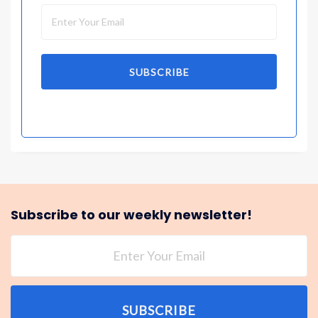
SUBSCRIBE
Subscribe to our weekly newsletter!
SUBSCRIBE