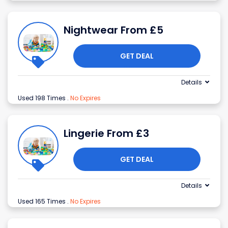
Nightwear From £5
GET DEAL
Details
Used 198 Times
.
No Expires
Lingerie From £3
GET DEAL
Details
Used 165 Times
.
No Expires