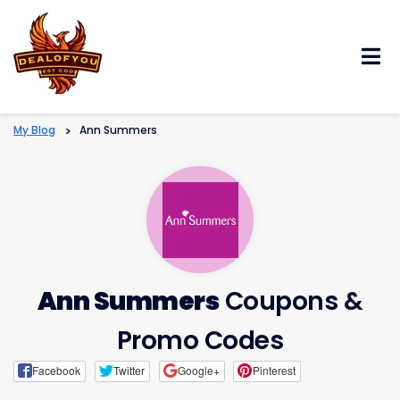
Skip
to
content
My Blog
>
Ann Summers
Ann Summers
Coupons &
Promo Codes
Facebook
Twitter
Google+
Pinterest