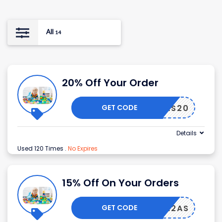
All
14
20% Off Your Order
GET CODE
AS20
Details
Used 120 Times
.
No Expires
15% Off On Your Orders
GET CODE
LCOME2AS