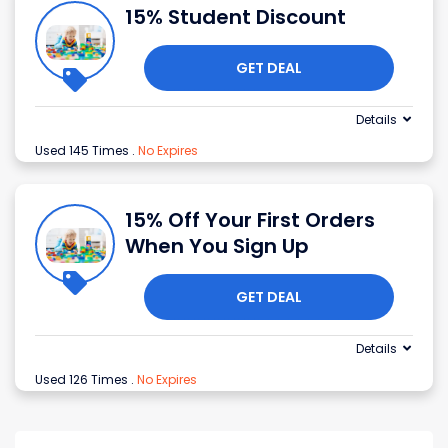
15% Student Discount
GET DEAL
Details
Used 145 Times
.
No Expires
15% Off Your First Orders
When You Sign Up
GET DEAL
Details
Used 126 Times
.
No Expires