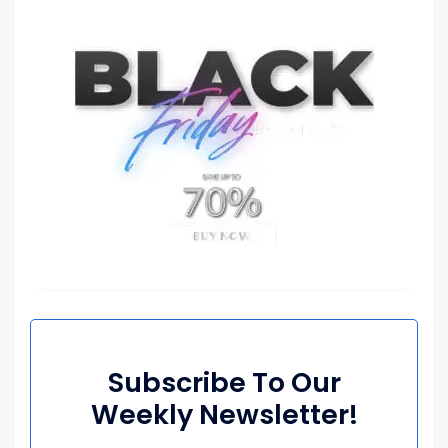
Subscribe To Our
Weekly Newsletter!