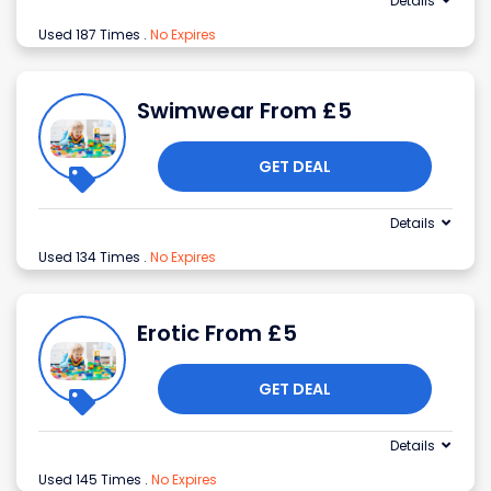
Details
Used 187 Times
.
No Expires
Swimwear From £5
GET DEAL
Details
Used 134 Times
.
No Expires
Erotic From £5
GET DEAL
Details
Used 145 Times
.
No Expires