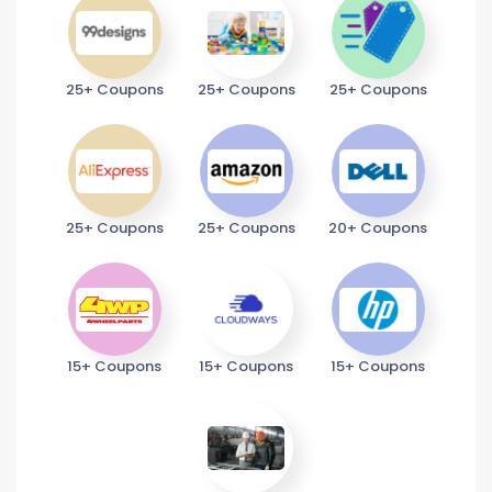
25+ Coupons
25+ Coupons
25+ Coupons
25+ Coupons
25+ Coupons
20+ Coupons
15+ Coupons
15+ Coupons
15+ Coupons