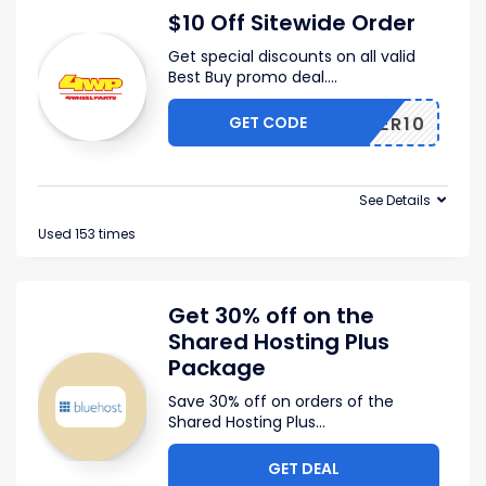
$10 Off Sitewide Order
Get special discounts on all valid
Best Buy promo deal.
...
GET CODE
OFFER10
See Details
Used 153 times
Get 30% off on the
Shared Hosting Plus
Package
Save 30% off on orders of the
Shared Hosting Plus
...
GET DEAL