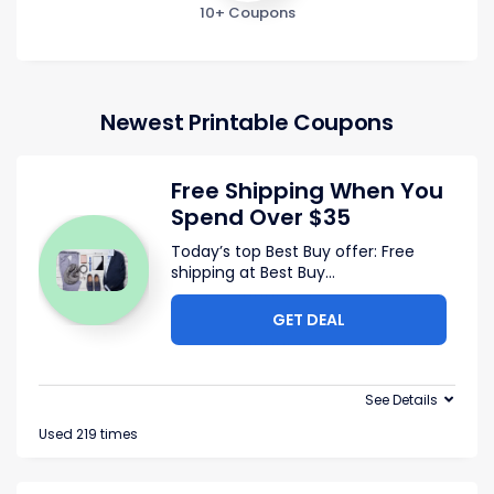
10+ Coupons
Newest Printable Coupons
Free Shipping When You
Spend Over $35
Today’s top Best Buy offer: Free
shipping at Best Buy
...
GET DEAL
See Details
Used 219 times