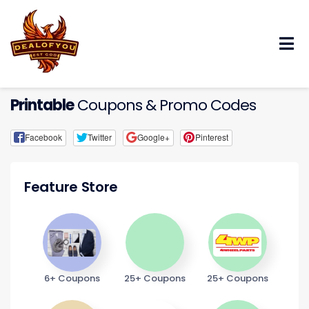
Skip
to
content
Printable
Coupons & Promo Codes
Facebook
Twitter
Google+
Pinterest
Feature Store
6+ Coupons
25+ Coupons
25+ Coupons