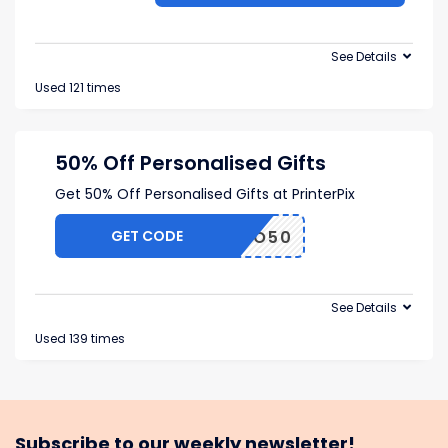
See Details
Used 121 times
50% Off Personalised Gifts
Get 50% Off Personalised Gifts at PrinterPix
GET CODE
BRAVO50
See Details
Used 139 times
Subscribe to our weekly newsletter!