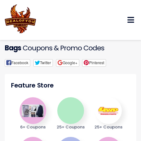
Skip
to
content
Bags
Coupons & Promo Codes
Facebook
Twitter
Google+
Pinterest
Feature Store
6+ Coupons
25+ Coupons
25+ Coupons