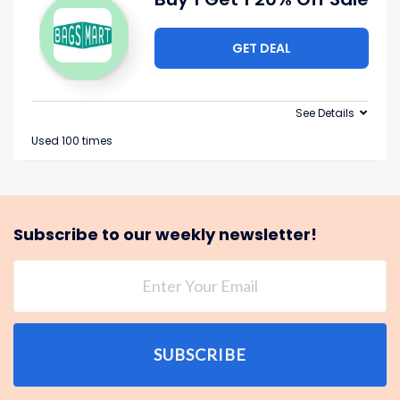
GET DEAL
See Details
Used 100 times
Subscribe to our weekly newsletter!
SUBSCRIBE