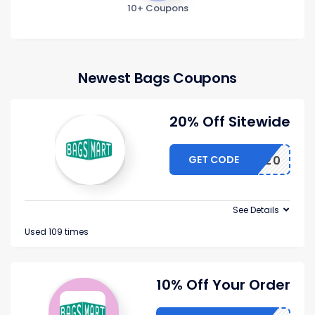
10+ Coupons
Newest Bags Coupons
20% Off Sitewide
GET CODE
HACKER20
See Details
Used 109 times
10% Off Your Order