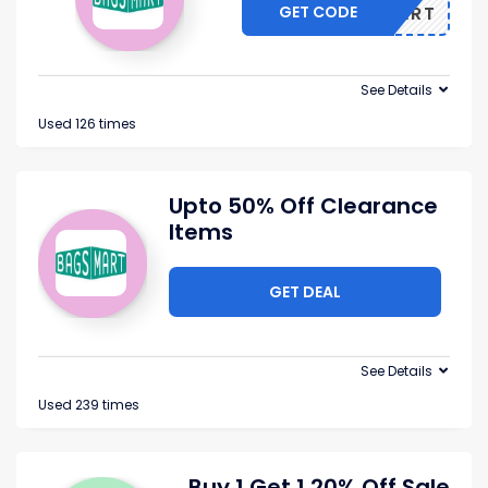
GET CODE
BAGSMART
See Details
Used 126 times
Upto 50% Off Clearance
Items
GET DEAL
See Details
Used 239 times
Buy 1 Get 1 20% Off Sale