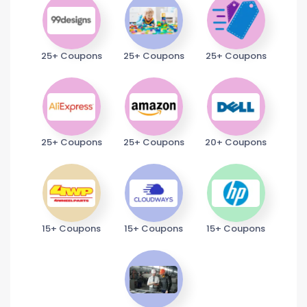
25+ Coupons
25+ Coupons
25+ Coupons
25+ Coupons
25+ Coupons
20+ Coupons
15+ Coupons
15+ Coupons
15+ Coupons